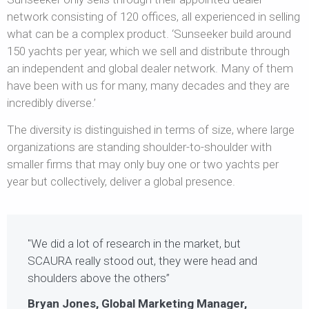
network consisting of 120 offices, all experienced in selling
what can be a complex product. ‘Sunseeker build around
150 yachts per year, which we sell and distribute through
an independent and global dealer network. Many of them
have been with us for many, many decades and they are
incredibly diverse.’
The diversity is distinguished in terms of size, where large
organizations are standing shoulder-to-shoulder with
smaller firms that may only buy one or two yachts per
year but collectively, deliver a global presence.
"We did a lot of research in the market, but
SCAURA really stood out, they were head and
shoulders above the others”
Bryan Jones, Global Marketing Manager,