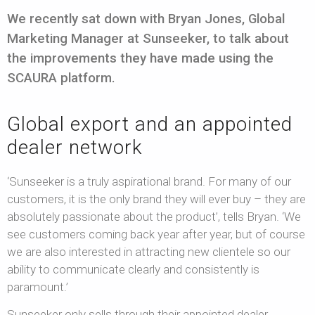
We recently sat down with Bryan Jones, Global
Marketing Manager at Sunseeker, to talk about
the improvements they have made using the
SCAURA platform.
Global export and an appointed
dealer network
‘Sunseeker is a truly aspirational brand. For many of our
customers, it is the only brand they will ever buy – they are
absolutely passionate about the product’, tells Bryan. ‘We
see customers coming back year after year, but of course
we are also interested in attracting new clientele so our
ability to communicate clearly and consistently is
paramount.’
Sunseeker only sells through their appointed dealer