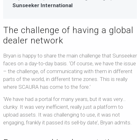
Sunseeker International
The challenge of having a global
dealer network
Bryan is happy to share the main challenge that Sunseeker
faces on a day-to-day basis. ‘Of course, we have the issue
– the challenge, of communicating with them in different
parts of the world, in different time zones. This is really
where SCAURA has come to the fore.’
‘We have had a portal for many years, but it was very…
clunky. It was very inefficient, really just a platform to
upload assets. It was challenging to use, it was not
engaging, frankly it passed its sell-by date’, Bryan admits.