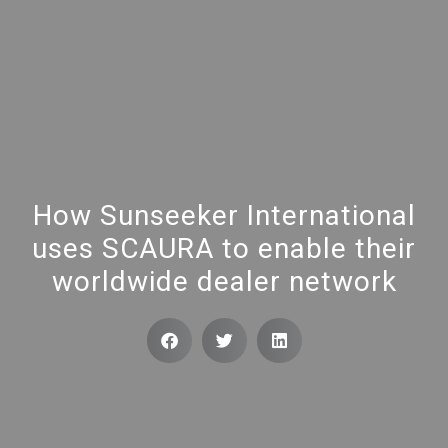
How Sunseeker International
uses SCAURA to enable their
worldwide dealer network