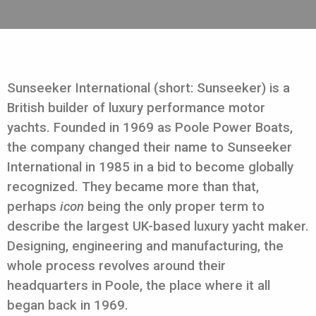
Sunseeker International (short: Sunseeker) is a
British builder of luxury performance motor
yachts. Founded in 1969 as Poole Power Boats,
the company changed their name to Sunseeker
International in 1985 in a bid to become globally
recognized. They became more than that,
perhaps
icon
being the only proper term to
describe the largest UK-based luxury yacht maker.
Designing, engineering and manufacturing, the
whole process revolves around their
headquarters in Poole, the place where it all
began back in 1969.