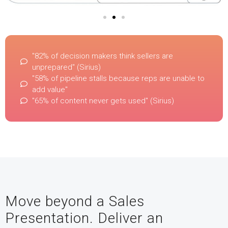
"82% of decision makers think sellers are
unprepared" (Sirius)
"58% of pipeline stalls because reps are unable to
add value"
"65% of content never gets used" (Sirius)
Move beyond a Sales
Presentation. Deliver an