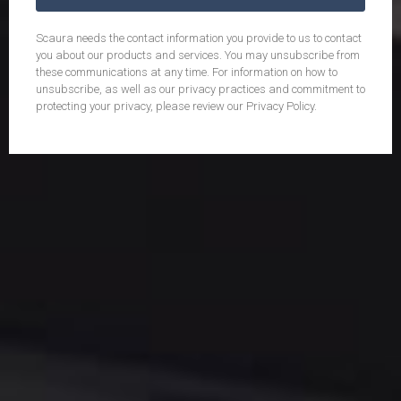
Scaura needs the contact information you provide to us to contact
you about our products and services. You may unsubscribe from
these communications at any time. For information on how to
unsubscribe, as well as our privacy practices and commitment to
protecting your privacy, please review our Privacy Policy.