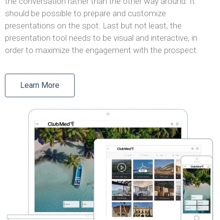
the conversation rather than the other way around. It
should be possible to prepare and customize
presentations on the spot. Last but not least, the
presentation tool needs to be visual and interactive, in
order to maximize the engagement with the prospect.
Learn More