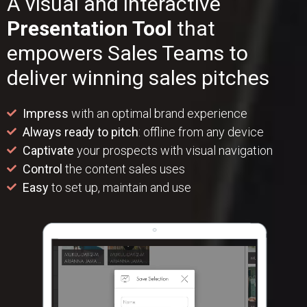
A visual and interactive
Presentation Tool
that
empowers Sales Teams to
deliver winning sales pitches
Impress
with an optimal brand experience
Always ready to pitch
: offline from any device
Captivate
your prospects with visual navigation
Control
the content sales uses
Easy
to set up, maintain and use