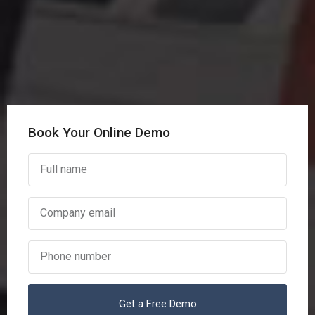
Book Your Online Demo
Get a Free Demo