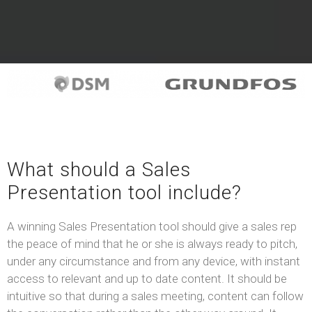
What should a Sales
Presentation tool include?
A winning Sales Presentation tool should give a sales rep
the peace of mind that he or she is always ready to pitch,
under any circumstance and from any device, with instant
access to relevant and up to date content. It should be
intuitive so that during a sales meeting, content can follow