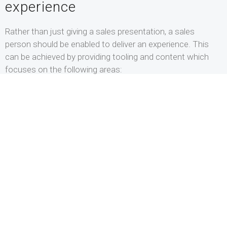
experience
Rather than just giving a sales presentation, a sales
person should be enabled to deliver an experience. This
can be achieved by providing tooling and content which
focuses on the following areas:
Let the presentation follow the conversation
In the current B2B Sales process, prospects are better
informed and have higher expectations of a sales meeting,
which means that very rarely, sales meetings will take
place via a linear storyline. Therefore a digital platform of
this age should enable Sales to present in a non-linear
way. So: enable the seller to let the content follow the
conversation and not the other way around.
Enable Visual Storytelling
The phrase “death by PowerPoint” is a common way to