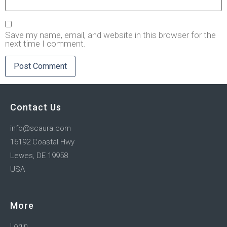
Save my name, email, and website in this browser for the
next time I comment.
Contact Us
info@scaura.com
16192 Coastal Hwy
Lewes, DE 19958
USA
More
Login