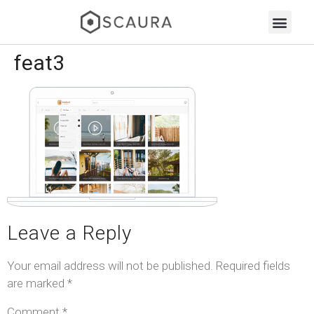
feat3
Leave a Reply
Your email address will not be published.
Required fields
are marked
*
Comment
*