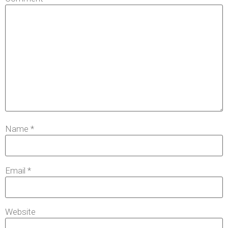
Name
*
Email
*
Website