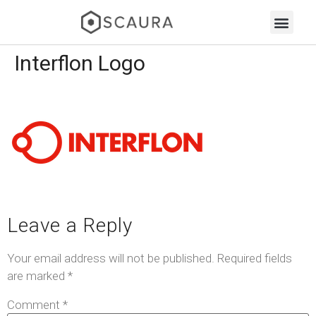
Interflon Logo
Leave a Reply
Your email address will not be published.
Required fields
are marked
*
Comment
*