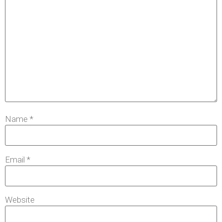
Name
*
Email
*
Website