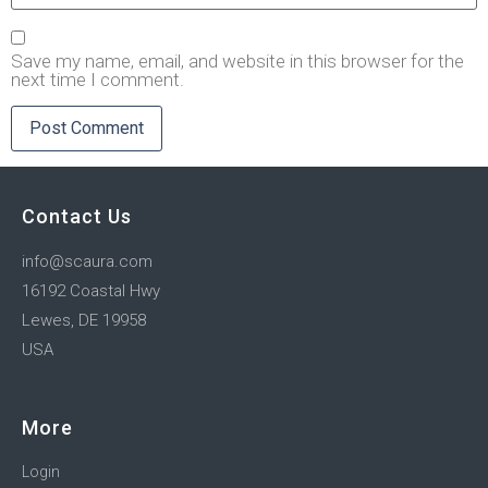
Save my name, email, and website in this browser for the
next time I comment.
Contact Us
info@scaura.com
16192 Coastal Hwy
Lewes, DE 19958
USA
More
Login