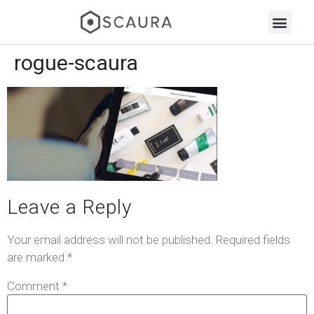
rogue-scaura
Leave a Reply
Your email address will not be published.
Required fields
are marked
*
Comment
*