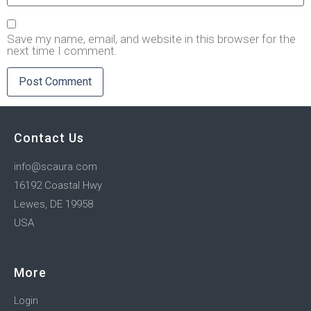
Save my name, email, and website in this browser for the
next time I comment.
Contact Us
info@scaura.com
16192 Coastal Hwy
Lewes, DE 19958
USA
More
Login