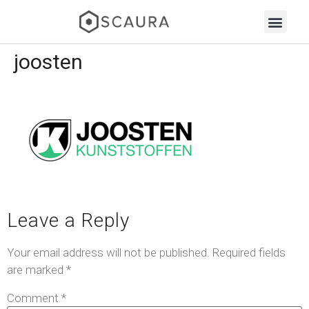
joosten
Leave a Reply
Your email address will not be published.
Required fields
are marked
*
Comment
*