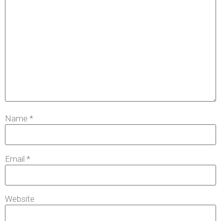
Name
*
Email
*
Website