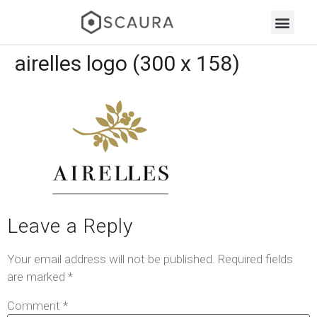
airelles logo (300 x 158)
Leave a Reply
Your email address will not be published.
Required fields
are marked
*
Comment
*