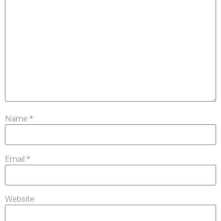
Name
*
Email
*
Website