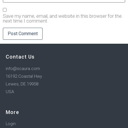
Save my name, email, and website in this browser for the
next time I comment.
Contact Us
info@scaura.com
16192 Coastal Hwy
Lewes, DE 19958
USA
More
Login