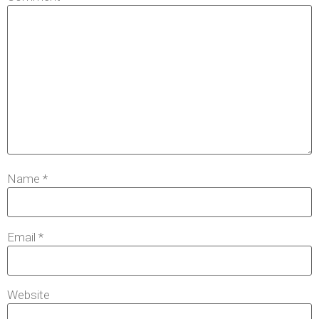
Name
*
Email
*
Website