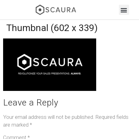
Thumbnal (602 x 339)
Leave a Reply
Your email address will not be published.
Required fields
are marked
*
Comment
*