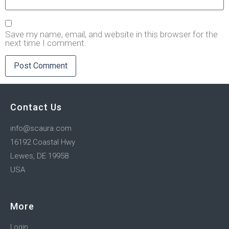
Save my name, email, and website in this browser for the
next time I comment.
Contact Us
info@scaura.com
16192 Coastal Hwy
Lewes, DE 19958
USA
More
Login