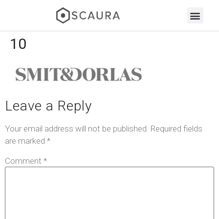
10
Leave a Reply
Your email address will not be published.
Required fields
are marked
*
Comment
*