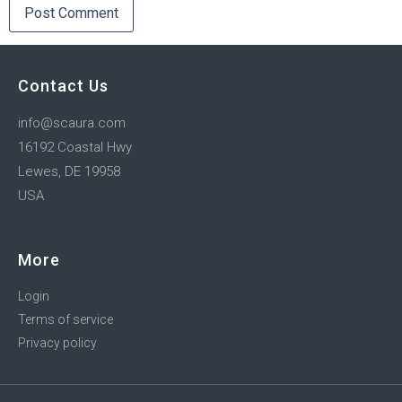
Contact Us
info@scaura.com
16192 Coastal Hwy
Lewes, DE 19958
USA
More
Login
Terms of service
Privacy policy