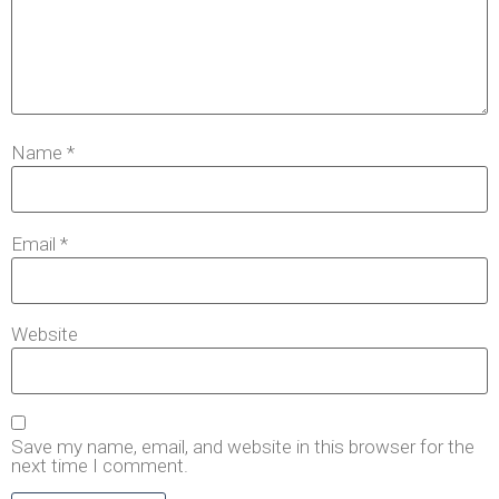
Name
*
Email
*
Website
Save my name, email, and website in this browser for the
next time I comment.