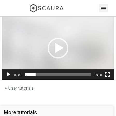
Video
Player
00:00
00:28
« User tutorials
More tutorials