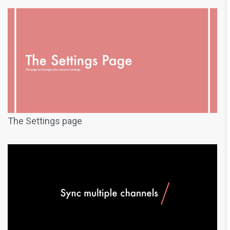
The Settings page