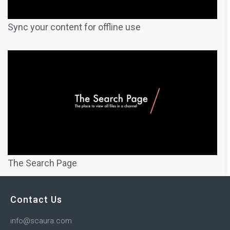
Sync your content for offline use
The Search Page
Contact Us
info@scaura.com