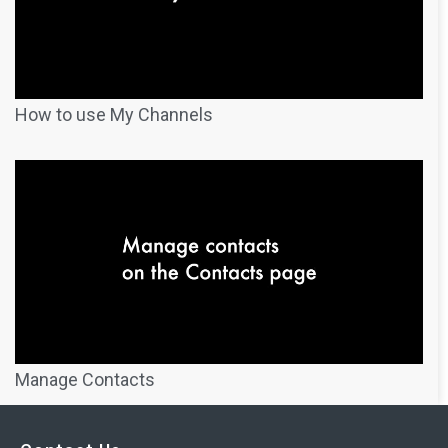
How to use My Channels
Manage Contacts