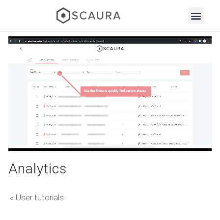
Analytics
« User tutorials