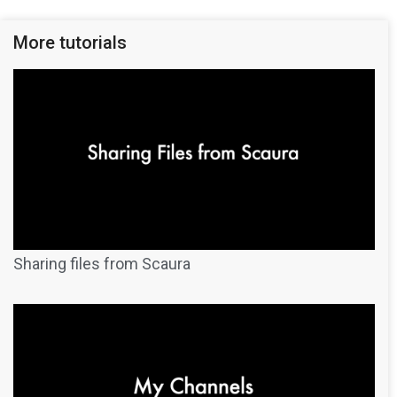
More tutorials
Sharing files from Scaura